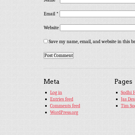
Name
*
Email
*
Website
Save my name, email, and website in this b
Meta
Pages
Log in
Sodhi 
Entries feed
Jas De
Comments feed
Tim So
WordPress.org