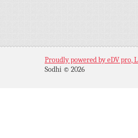
Proudly powered by eDV pro, 
Sodhi © 2026