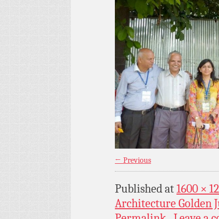
← Previous
Published
at
1600 × 1
Architecture Golden J
Permalink
Leave a 