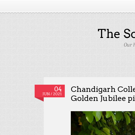
The S
Our 
Chandigarh Colle
04
JUN / 2021
Golden Jubilee p