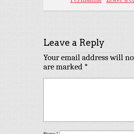
Leave a Reply
Your email address will no
are marked
*