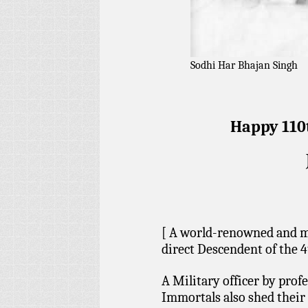
Sodhi Har Bhajan Singh
Happy 110t
[ A world-renowned and mo
direct Descendent of the 
A Military officer by profe
Immortals also shed their 