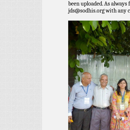
been uploaded. As always f
jds@sodhis.org
with any 