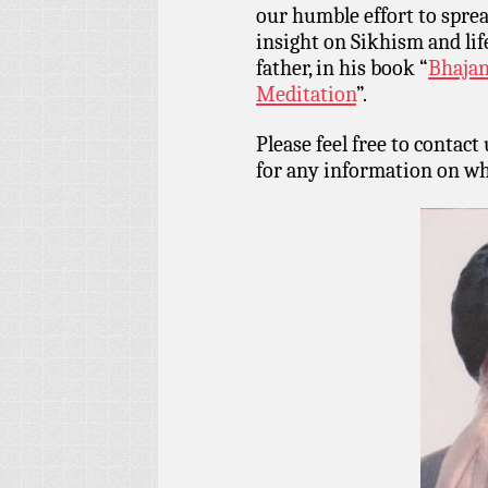
our humble effort to spr
insight on Sikhism and lif
father, in his book “
Bhajan
Meditation
”.
Please feel free to contact
for any information on wh