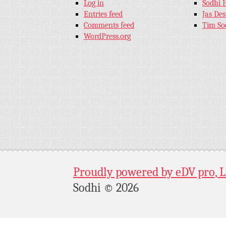
Log in
Sodhi 
Entries feed
Jas De
Comments feed
Tim So
WordPress.org
Proudly powered by eDV pro, 
Sodhi © 2026