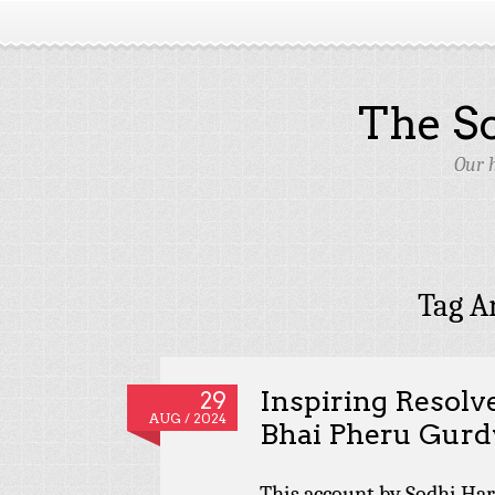
The S
Our 
Tag A
Inspiring Resolv
29
AUG / 2024
Bhai Pheru Gur
This account by Sodhi Ha