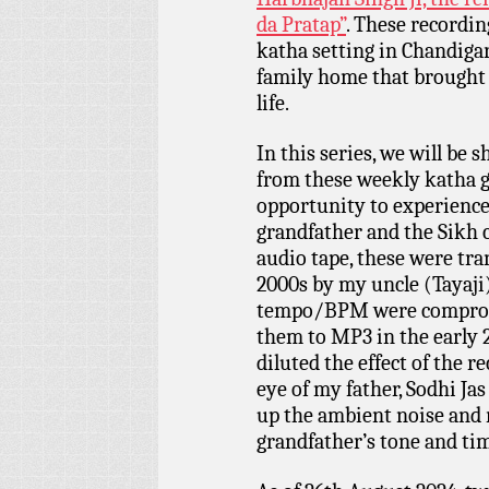
da Pratap”
. These recordi
katha setting in Chandigarh
family home that brought 
life.
In this series, we will be
from these weekly katha ga
opportunity to experienc
grandfather and the Sikh 
audio tape, these were tra
2000s by my uncle (Tayaji)
tempo/BPM were compromi
them to MP3 in the early 
diluted the effect of the 
eye of my father, Sodhi Jas
up the ambient noise and
grandfather’s tone and ti