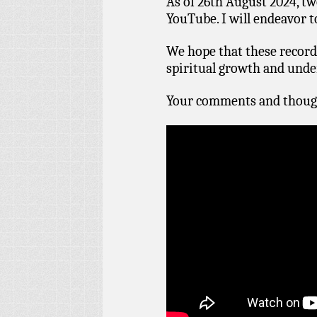
As of 26th August 2024, tw
YouTube. I will endeavor 
We hope that these recordi
spiritual growth and under
Your comments and thoug