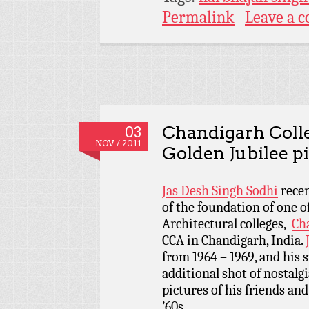
Permalink
Leave a 
Chandigarh Colle
03
NOV / 2011
Golden Jubilee p
Jas Desh Singh Sodhi
recen
of the foundation of one o
Architectural colleges,
Cha
CCA in Chandigarh, India.
from 1964 – 1969, and his 
additional shot of nostalg
pictures of his friends and 
’60s.