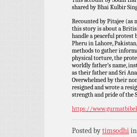
shared by Bhai Kulbir Si
Recounted by Pitajee (as 
this story is about a Brit
handle a peaceful protest 
Pheru in Lahore, Pakistan,
methods to gather informa
physical torture, the prote
worldly father’s name, in
as their father and Sri Ana
Overwhelmed by their non-
resigned and wrote a resi
strength and pride of the 
https://www.gurmatbibe
Posted by
timsodhi
i