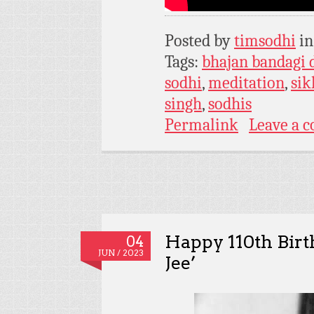
Posted by
timsodhi
i
Tags:
bhajan bandagi 
sodhi
,
meditation
,
si
singh
,
sodhis
Permalink
Leave a 
Happy 110th Birth
04
JUN / 2023
Jee’