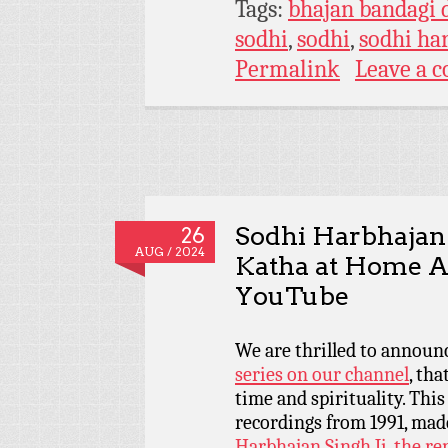
Tags:
bhajan bandagi 
sodhi
,
sodhi
,
sodhi ha
Permalink
Leave a 
Sodhi Harbhajan
26
AUG / 2024
Katha at Home A
YouTube
We are thrilled to announ
series on our channel
, th
time and spirituality. Thi
recordings from 1991, mad
Harbhajan Singh Ji, the r