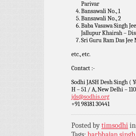
Parivar
Bansawali No., 1
Bansawali No., 2
Baba Vasawa Singh Jee
Jallupur Khairah – Dis
Sri Guru Ram Das Jee 
etc., etc.
Contact :-
Sodhi JASH Desh Singh ( Y
H – 51 / A, New Delhi – 11
jds@sodhis.org
+91 98181 30441
Posted by
timsodhi
i
Tags:
harbhajan singh