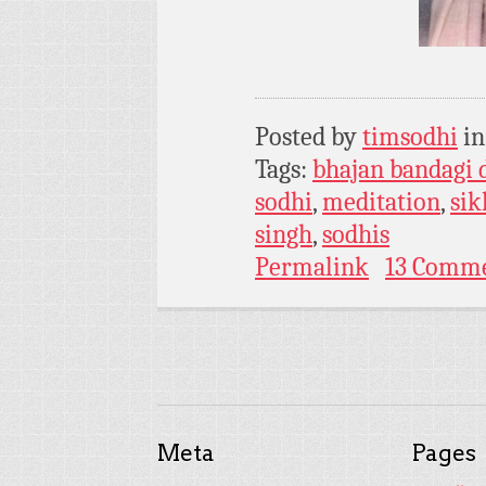
Posted by
timsodhi
i
Tags:
bhajan bandagi 
sodhi
,
meditation
,
si
singh
,
sodhis
Permalink
13 Comm
Meta
Pages