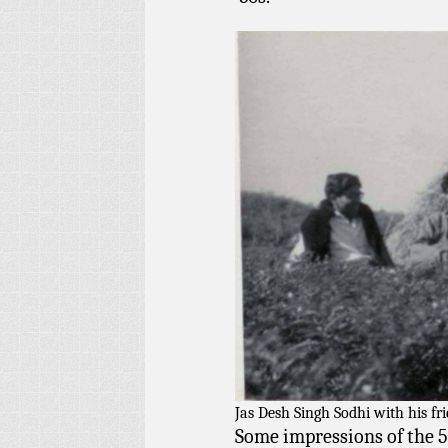
Jas Desh Singh Sodhi with his fr
Some impressions of the 5