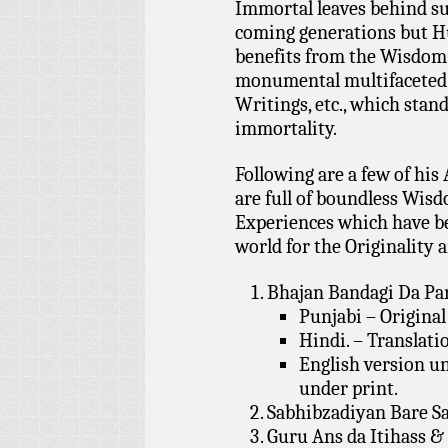
Immortal leaves behind suc
coming generations but H
benefits from the Wisdom 
monumental multifaceted 
Writings, etc., which stan
immortality.
Following are a few of h
are full of boundless Wisd
Experiences which have b
world for the Originality 
Bhajan Bandagi Da Part
Punjabi – Original
Hindi. – Translati
English version und
under print.
Sabhibzadiyan Bare S
Guru Ans da Itihass &