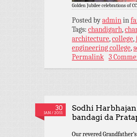
Golden Jubilee celebrations of C
Posted by
admin
in
fa
Tags:
chandigarh
,
chan
architecture
,
college
,
engineering college
,
s
Permalink
3 Comme
Sodhi Harbhajan 
30
JAN / 2011
bandagi da Prata
Our revered Grandfather’