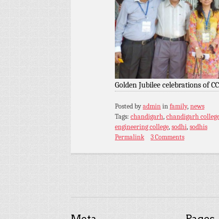
Golden Jubilee celebrations of C
Posted by
admin
in
family
,
news
Tags:
chandigarh
,
chandigarh college
engineering college
,
sodhi
,
sodhis
Permalink
3 Comments
Meta
Pages