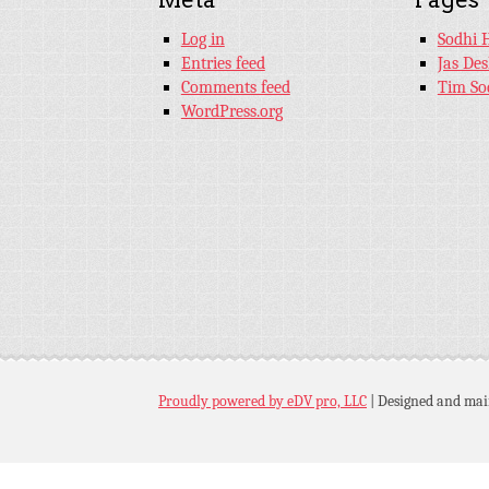
Log in
Sodhi 
Entries feed
Jas De
Comments feed
Tim So
WordPress.org
Proudly powered by eDV pro, LLC
|
Designed and mai