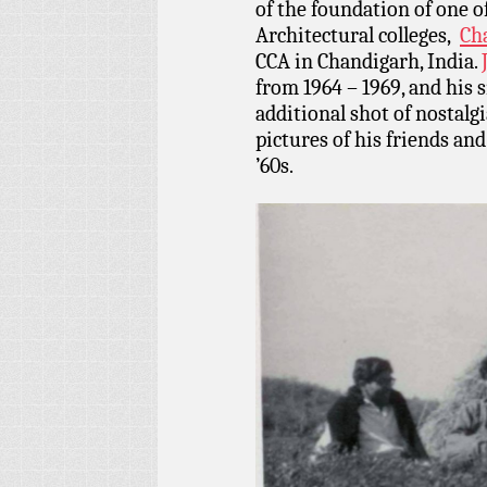
of the foundation of one o
Architectural colleges,
Cha
CCA in Chandigarh, India.
from 1964 – 1969, and his 
additional shot of nostalg
pictures of his friends and 
’60s.