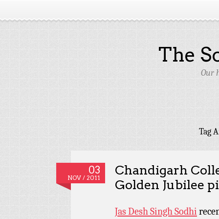
The S
Our 
Tag A
Chandigarh Colle
03
NOV / 2011
Golden Jubilee p
Jas Desh Singh Sodhi
recen