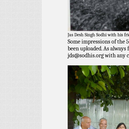
Jas Desh Singh Sodhi with his fr
Some impressions of the 5
been uploaded. As always f
jds@sodhis.org
with any 