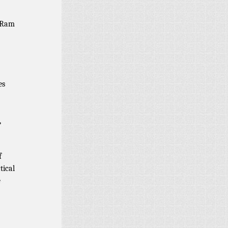
u Ram
es
,
f
tical
e