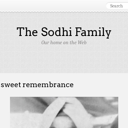
The Sodhi Family
Our home on the Web
 sweet remembrance