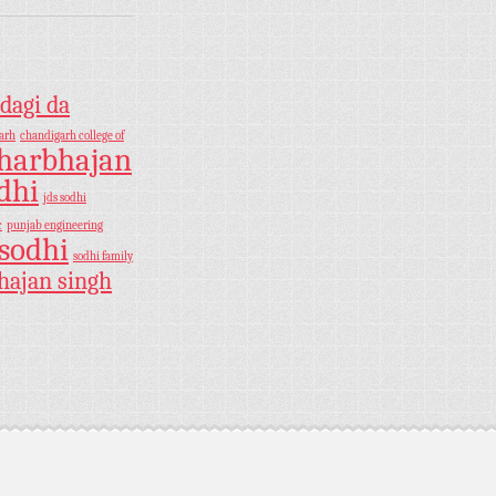
dagi da
arh
chandigarh college of
harbhajan
dhi
jds sodhi
c
punjab engineering
sodhi
sodhi family
hajan singh