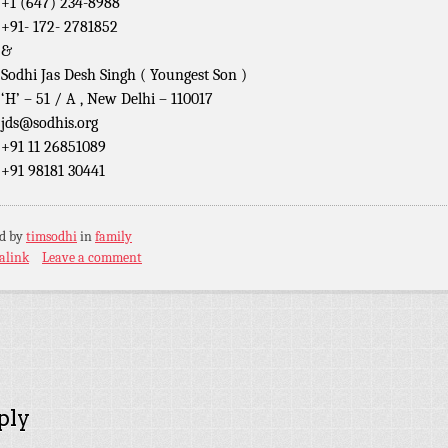
+1 (647) 234-8988
+91- 172- 2781852
&
Sodhi Jas Desh Singh ( Youngest Son )
‘H’ – 51 / A , New Delhi – 110017
jds@sodhis.org
+91 11 26851089
+91 98181 30441
ed by
timsodhi
in
family
alink
Leave a comment
ply