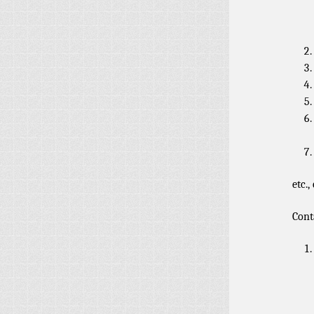
etc., 
Cont