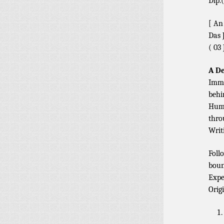
Dip.(
[ An
Das 
( 03 
A De
Immo
behi
Huma
thro
Writ
Foll
boun
Expe
Orig