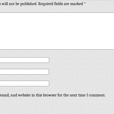
 will not be published.
Required fields are marked
*
mail, and website in this browser for the next time I comment.