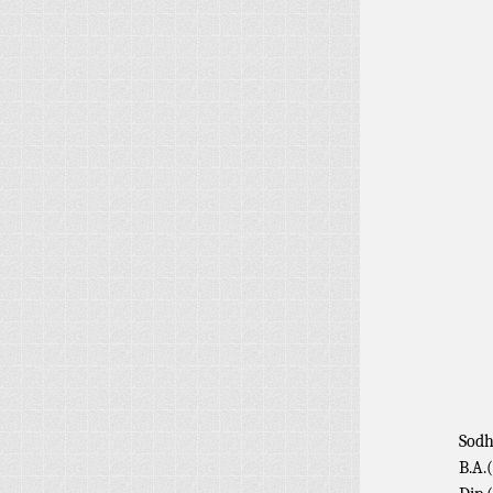
Sodh
B.A.