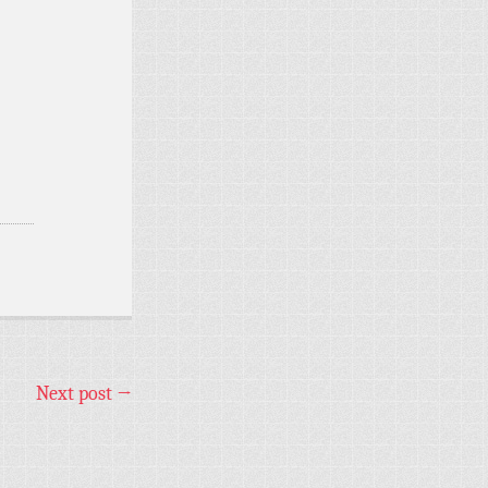
Next post
→