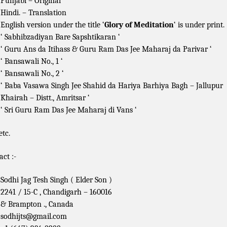
Punjabi – Original
Hindi. – Translation
English version under the title ‘
Glory of Meditation
‘ is under print.
‘ Sabhibzadiyan Bare Sapshtikaran ‘
‘ Guru Ans da Itihass & Guru Ram Das Jee Maharaj da Parivar ‘
‘ Bansawali No., 1 ‘
‘ Bansawali No., 2 ‘
‘ Baba Vasawa Singh Jee Shahid da Hariya Barhiya Bagh – Jallupur
Khairah – Distt., Amritsar ‘
‘ Sri Guru Ram Das Jee Maharaj di Vans ‘
etc.
act :-
Sodhi Jag Tesh Singh ( Elder Son )
2241 / 15-C , Chandigarh – 160016
& Brampton ., Canada
sodhijts@gmail.com