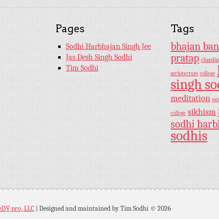
Pages
Tags
bhajan ban
Sodhi Harbhajan Singh Jee
pratap
Jas Desh Singh Sodhi
chandig
Tim Sodhi
architecture
college
singh so
meditation
pe
sikhism
college
sodhi harb
sodhis
eDV pro, LLC
|
Designed and maintained by Tim Sodhi © 2026