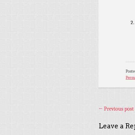
Post
Perm
←
Previous post
Leave a Re