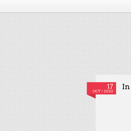
In
17
OCT / 2020