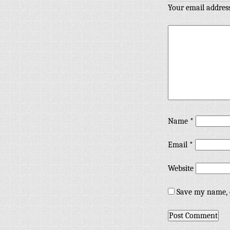
Your email address
Name
*
Email
*
Website
Save my name, e