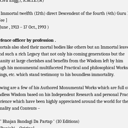
Civil Engg.), A.M.I.E.(St)
 Immortal twelfth (12th) direct Descendent of the fourth (4th) Gur
Jee ]
June , 1913 – 17 Oct., 1993 )
fence officer by profession .
rtals also shed their mortal bodies like others but an Immortal leav
nd such a rich Legacy that not only his coming generations but the
nity at large cherishes and benefits from the Wisdom left by him
ugh his monumental multifaceted Practical and philosophical Works
ings, etc. which stand testimony to his boundless immortality.
owing are a few of his Authored Monumental Works which are full o
dless Wisdom based on his Independent Research and personal Prac
rience which have been highly appreciated around the world for th
inality and Contents –
‘ Bhajan Bandagi Da Partap ‘ (10 Editions)