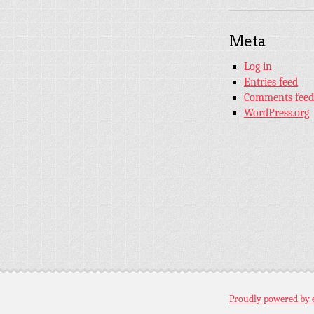
Meta
Log in
Entries feed
Comments feed
WordPress.org
Proudly powered by 