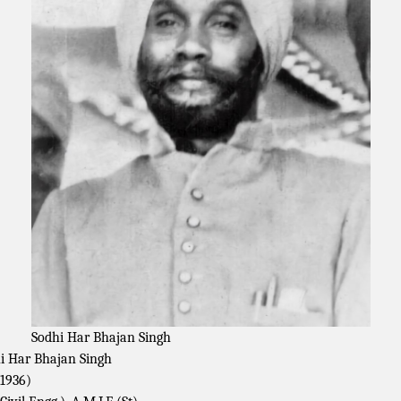
Sodhi Har Bhajan Singh
i Har Bhajan Singh
(1936)