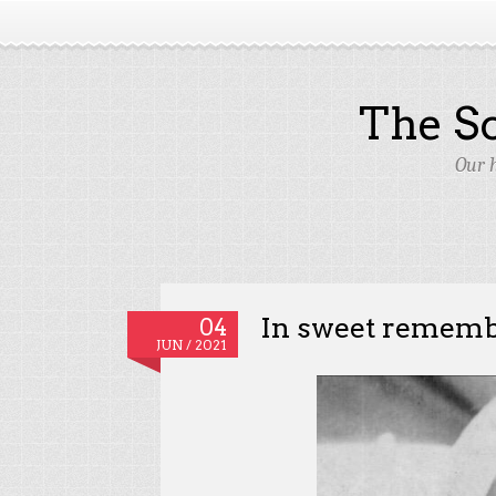
The S
Our 
In sweet remem
04
JUN / 2021