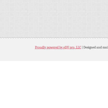
Proudly powered by eDV pro, LLC
|
Designed and mai