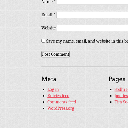
Name
*
Email
*
Website
Save my name, email, and website in this b
Meta
Pages
Log in
Sodhi 
Entries feed
Jas De
Comments feed
Tim So
WordPress.org