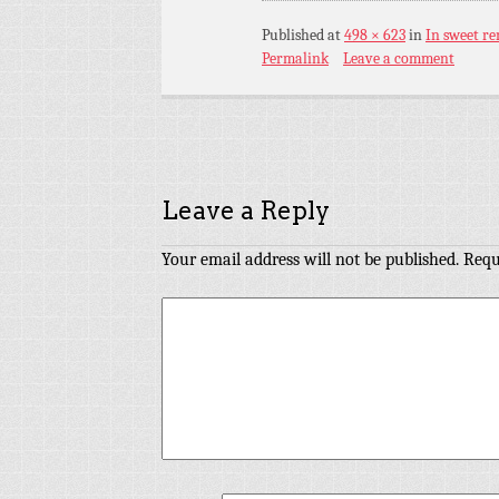
Published
at
498 × 623
in
In sweet r
Permalink
Leave a comment
Leave a Reply
Your email address will not be published.
Requ