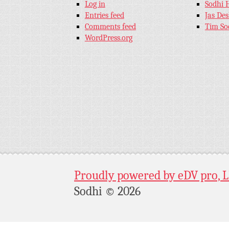
Log in
Sodhi 
Entries feed
Jas De
Comments feed
Tim So
WordPress.org
Proudly powered by eDV pro, 
Sodhi © 2026