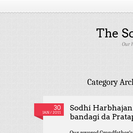
The S
Our 
Category Arc
Sodhi Harbhajan 
30
JAN / 2011
bandagi da Prata
Our revered Grandfather’