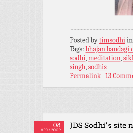
Posted by
timsodhi
i
Tags:
bhajan bandagi 
sodhi
,
meditation
,
si
singh
,
sodhis
Permalink
13 Comm
JDS Sodhi’s site 
08
APR / 2009