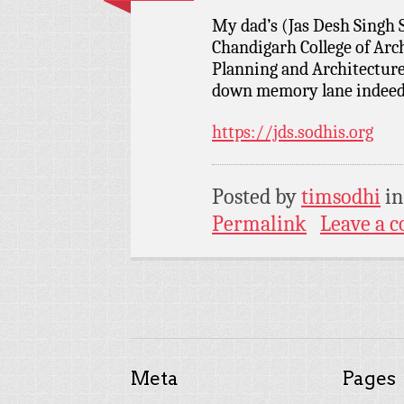
My dad’s (Jas Desh Singh 
Chandigarh College of Arc
Planning and Architectur
down memory lane indeed…
https://jds.sodhis.org
Posted by
timsodhi
i
Permalink
Leave a 
Meta
Pages