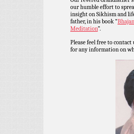
our humble effort to spr
insight on Sikhism and lif
father, in his book “
Bhajan
Meditation
”.
Please feel free to contact
for any information on wh